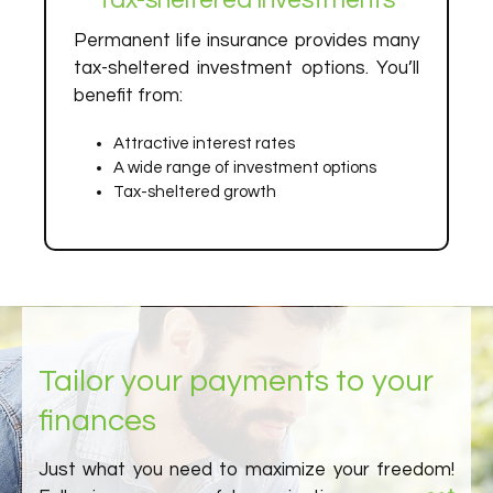
Tax-sheltered investments
Permanent life insurance provides many
tax-sheltered investment options. You’ll
benefit from:
Attractive interest rates
A wide range of investment options
Tax-sheltered growth
Tailor your payments to your
finances
Just what you need to maximize your freedom!