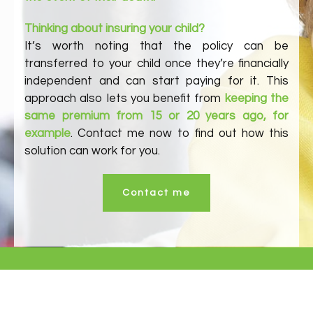
Thinking about insuring your child?
It’s worth noting that the policy can be
transferred to your child once they’re financially
independent and can start paying for it. This
approach also lets you benefit from
keeping the
same premium from 15 or 20 years ago, for
example
. Contact me now to find out how this
solution can work for you.
Contact me