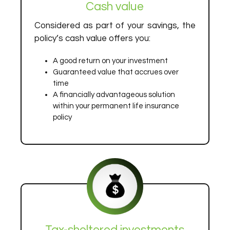
Cash value
Considered as part of your savings, the
policy’s cash value offers you:
A good return on your investment
Guaranteed value that accrues over
time
A financially advantageous solution
within your permanent life insurance
policy