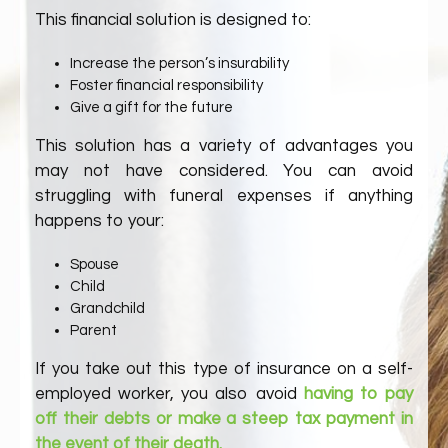
This financial solution is designed to:
Increase the person’s insurability
Foster financial responsibility
Give a gift for the future
This solution has a variety of advantages you
may not have considered. You can avoid
struggling with funeral expenses if anything
happens to your:
Spouse
Child
Grandchild
Parent
If you take out this type of insurance on a self-
employed worker, you also avoid
having to pay
off their debts or make a steep tax payment in
the event of their death.