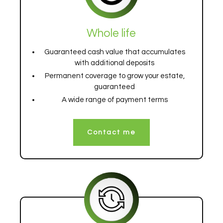
Whole life
Guaranteed cash value that accumulates
with additional deposits
Permanent coverage to grow your estate,
guaranteed
A wide range of payment terms
Contact me