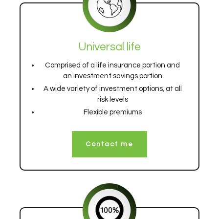
Universal life
Comprised of a life insurance portion and
an investment savings portion
A wide variety of investment options, at all
risk levels
Flexible premiums
Contact me