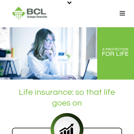
Life insurance: so that life
goes on