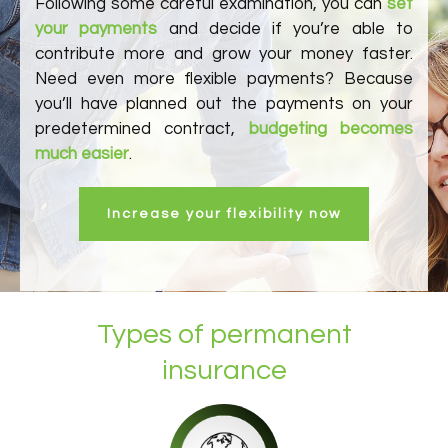
Following some careful examination, you can
set
your payments
and decide if you’re able to
contribute more and grow your money faster.
Need even more flexible payments? Because
you’ll have planned out the payments on your
predetermined contract,
budgeting becomes
much easier
.
Increase your flexibility now
Types of permanent
insurance