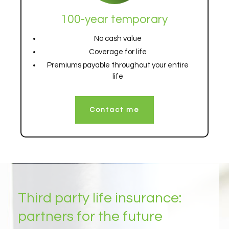
100-year temporary
No cash value
Coverage for life
Premiums payable throughout your entire
life
Contact me
Third party life insurance:
partners for the future