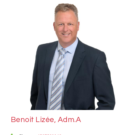
Benoit Lizée, Adm.A