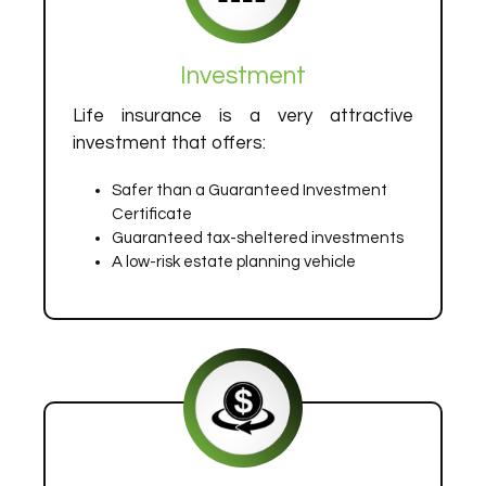
Investment
Life insurance is a very attractive
investment that offers:
Safer than a Guaranteed Investment
Certificate
Guaranteed tax-sheltered investments
A low-risk estate planning vehicle