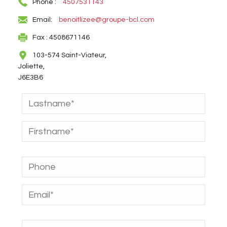
Phone :
4507531143
Email:
benoitlizee@groupe-bcl.com
Fax : 4508671146
103-574 Saint-Viateur,
Joliette,
J6E3B6