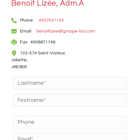
Benoit Lizée, Adm.A
Phone :
4507531143
Email:
benoitlizee@groupe-bcl.com
Fax : 4508671146
103-574 Saint-Viateur,
Joliette,
J6E3B6