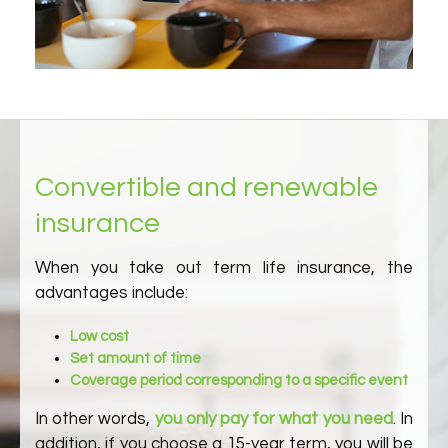
Convertible and renewable
insurance
When you take out term life insurance, the
advantages include:
Low cost
Set amount of time
Coverage period corresponding to a specific event
In other words,
you only pay for what you need
. In
addition, if you choose a 15-year term, you will be