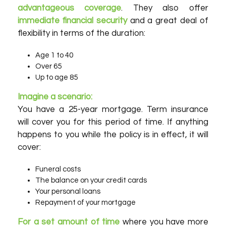
advantageous coverage
. They also offer
immediate financial security
and a great deal of
flexibility in terms of the duration:
Age 1 to 40
Over 65
Up to age 85
Imagine a scenario:
You have a 25-year mortgage. Term insurance
will cover you for this period of time. If anything
happens to you while the policy is in effect, it will
cover:
Funeral costs
The balance on your credit cards
Your personal loans
Repayment of your mortgage
For a set amount of time
where you have more