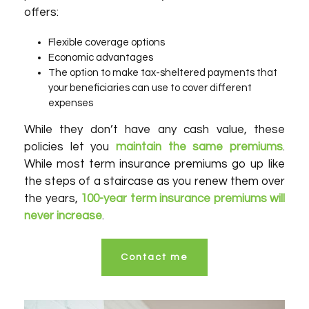
offers:
Flexible coverage options
Economic advantages
The option to make tax-sheltered payments that
your beneficiaries can use to cover different
expenses
While they don’t have any cash value, these
policies let you
maintain the same premiums
.
While most term insurance premiums go up like
the steps of a staircase as you renew them over
the years,
100-year term insurance premiums will
never increase
.
Contact me