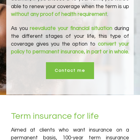
able to renew your coverage when the term is up
without any proof of health requirement
.
As you
reevaluate your financial situation
during
the different stages of your life, this type of
coverage gives you the option to
convert your
policy to permanent insurance, in part or in whole.
Contact me
Term insurance for life
Aimed at clients who want insurance on a
permanent basis, 100-year term insurance