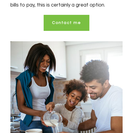
bills to pay, this is certainly a great option.
Contact me