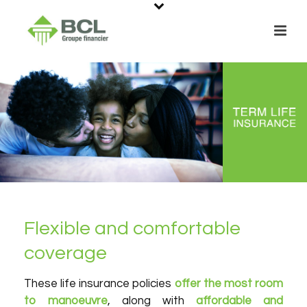
Flexible and comfortable
coverage
These life insurance policies
offer the most room
to manoeuvre
, along with
affordable and