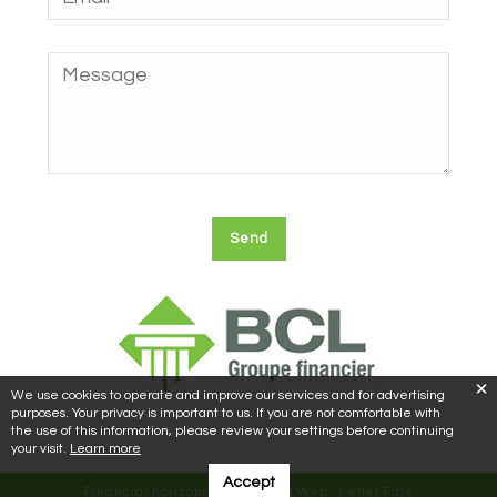
We use cookies to operate and improve our services and for advertising
purposes. Your privacy is important to us. If you are not comfortable with
the use of this information, please review your settings before continuing
your visit.
Learn more
Accept
Financial horizons © 2018 | Site Web :
L'effet Futé