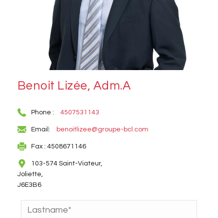
Benoit Lizée, Adm.A
Phone :
4507531143
Email:
benoitlizee@groupe-bcl.com
Fax : 4508671146
103-574 Saint-Viateur,
Joliette,
J6E3B6