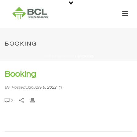
BOOKING
HOME
/
SERVICES
/ BOOKING
Booking
By
Posted
January 6, 2022
In
0