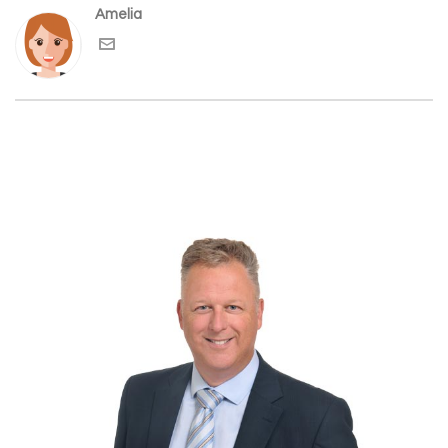
Amelia